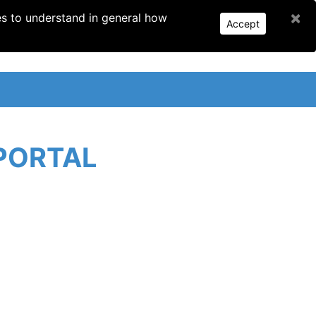
×
es to understand in general how
Accept
PORTAL