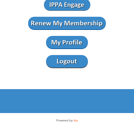
Powered by
i4a