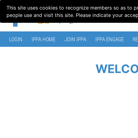
This site uses cookies to recognize members so as to p
people use and visit this site. Please indicate your acce
LOGIN
IPPA HOME
JOIN IPPA
IPPA ENGAGE
R
WELCO