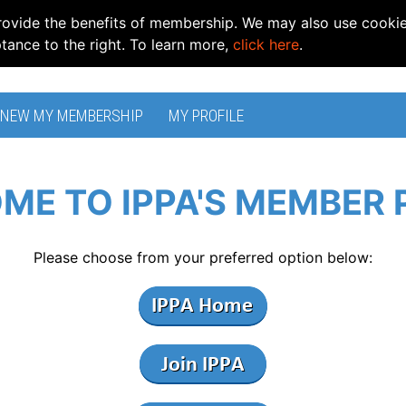
rovide the benefits of membership. We may also use cooki
ptance to the right. To learn more,
click here
.
ENEW MY MEMBERSHIP
MY PROFILE
ME TO IPPA'S MEMBER 
Please choose from your preferred option below: